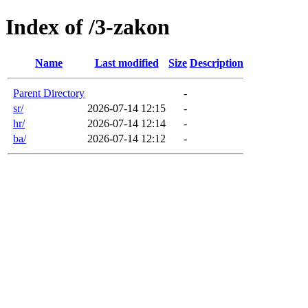
Index of /3-zakon
Name
Last modified
Size
Description
Parent Directory
-
sr/
2026-07-14 12:15
-
hr/
2026-07-14 12:14
-
ba/
2026-07-14 12:12
-